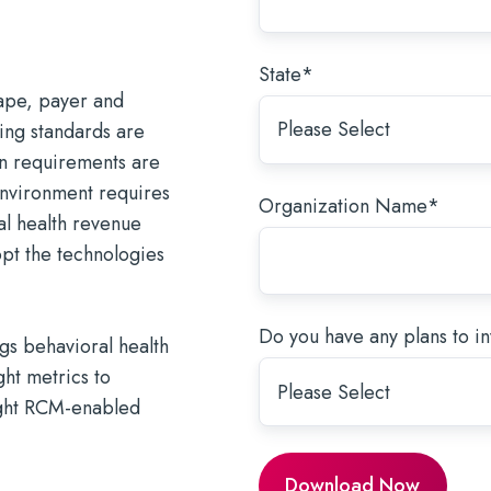
and tomorrow.
why. Stay in control.
ices.
support direct care.
g the SUD Document Burden
AI for Healthcare: A Guide for
Forms
sitions →
Meet Our Partners →
Learn More
urpose-Built EHR
Behavioral Health Providers
ronger System of Care →
Strengthen Care Collaboration →
State
*
cape, payer and
ding standards are
on requirements are
environment requires
Organization Name
*
al health revenue
t the technologies
Do you have any plans to inv
ngs behavioral health
ht metrics to
ight RCM-enabled