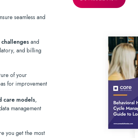
 ensure seamless and
 challenges
and
atory, and billing
ture of your
reas for improvement
ed care models
,
nd data management
re you get the most