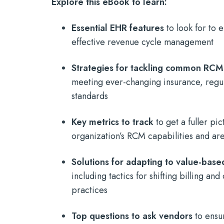
Explore this eBook to learn:
Essential EHR features
to look for to
effective revenue cycle management
Strategies for tackling common RCM
meeting ever-changing insurance, regul
standards
Key metrics to track
to get a fuller pic
organization’s RCM capabilities and a
Solutions for adapting to value-bas
including tactics for shifting billing a
practices
Top questions to ask vendors
to ensu