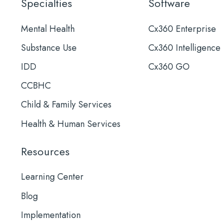
Specialties
Software
Mental Health
Cx360 Enterprise
Substance Use
Cx360 Intelligence
IDD
Cx360 GO
CCBHC
Child & Family Services
Health & Human Services
Resources
Learning Center
Blog
Implementation