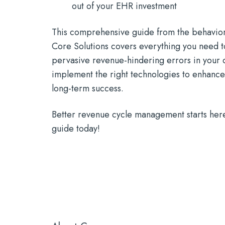
out of your EHR investment
This comprehensive guide from the behaviora
Core Solutions covers everything you need to
pervasive revenue-hindering errors in your 
implement the right technologies to enhance
long-term success.
Better revenue cycle management starts her
guide today!