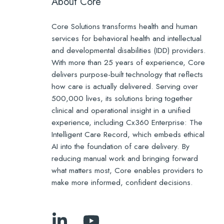
About Core
Core Solutions transforms health and human
services for behavioral health and intellectual
and developmental disabilities (IDD) providers.
With more than 25 years of experience, Core
delivers purpose-built technology that reflects
how care is actually delivered. Serving over
500,000 lives, its solutions bring together
clinical and operational insight in a unified
experience, including Cx360 Enterprise: The
Intelligent Care Record, which embeds ethical
AI into the foundation of care delivery. By
reducing manual work and bringing forward
what matters most, Core enables providers to
make more informed, confident decisions.