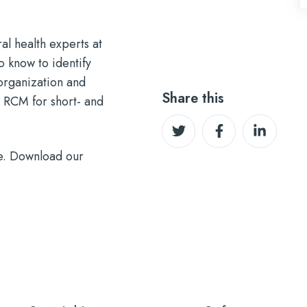
l health experts at
 know to identify
organization and
Share this
 RCM for short- and
Share
Share
Share
on
on
on
e. Download our
Twitter
Facebook
LinkedIn