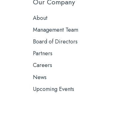
Our Company
About
Management Team
Board of Directors
Partners
Careers
News
Upcoming Events