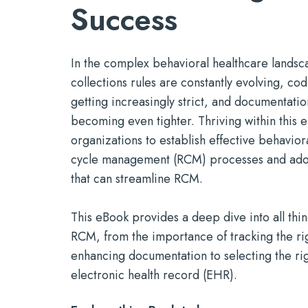
marketing.
Success
Mobile Apps
timely serv
Reducin
Tools for efficient, productive
See Open Po
With a P
Build a St
care — wherever it's needed
In the complex behavioral healthcare lands
collections rules are constantly evolving, co
getting increasingly strict, and documentati
becoming even tighter. Thriving within this 
organizations to establish effective behavior
cycle management (RCM) processes and adop
that can streamline RCM.
This eBook provides a deep dive into all thi
RCM, from the importance of tracking the rig
enhancing documentation to selecting the r
electronic health record (EHR).