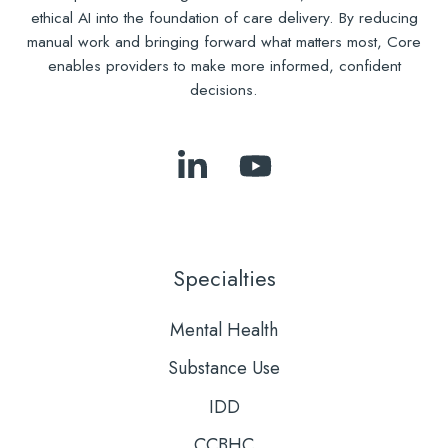
ethical AI into the foundation of care delivery. By reducing
manual work and bringing forward what matters most, Core
enables providers to make more informed, confident
decisions.
Follow
Subscribe
Us
to
on
Our
LinkedIn
YouTube
Specialties
Mental Health
Substance Use
IDD
CCBHC