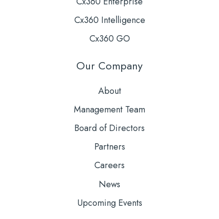
Cx360 Enterprise
Cx360 Intelligence
Cx360 GO
Our Company
About
Management Team
Board of Directors
Partners
Careers
News
Upcoming Events