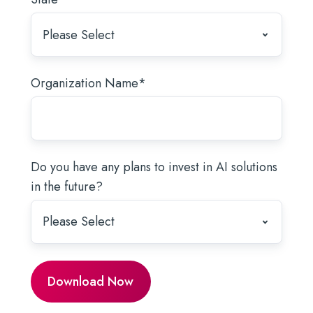
Organization Name
*
Do you have any plans to invest in AI solutions
in the future?