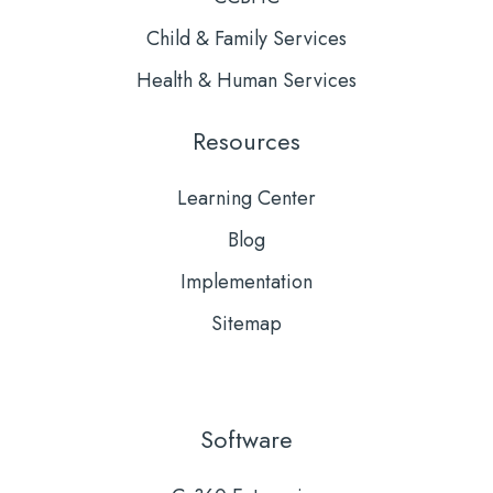
Child & Family Services
Health & Human Services
Resources
Learning Center
Blog
Implementation
Sitemap
Software