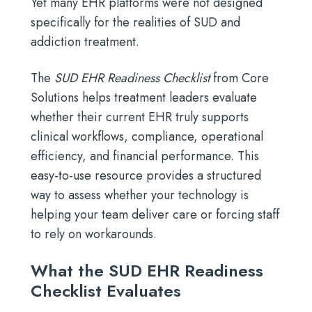
Yet many EHR platforms were not designed
specifically for the realities of SUD and
addiction treatment.
The
SUD EHR Readiness Checklist
from Core
Solutions helps treatment leaders evaluate
whether their current EHR truly supports
clinical workflows, compliance, operational
efficiency, and financial performance. This
easy-to-use resource provides a structured
way to assess whether your technology is
helping your team deliver care or forcing staff
to rely on workarounds.
What the SUD EHR Readiness
Checklist Evaluates