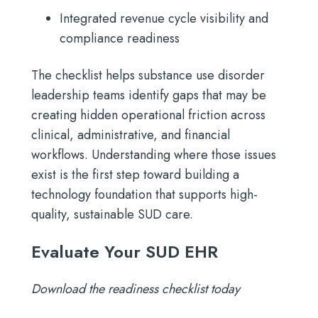
Integrated revenue cycle visibility and
compliance readiness
The checklist helps substance use disorder
leadership teams identify gaps that may be
creating hidden operational friction across
clinical, administrative, and financial
workflows. Understanding where those issues
exist is the first step toward building a
technology foundation that supports high-
quality, sustainable SUD care.
Evaluate Your SUD EHR
Download the readiness checklist today