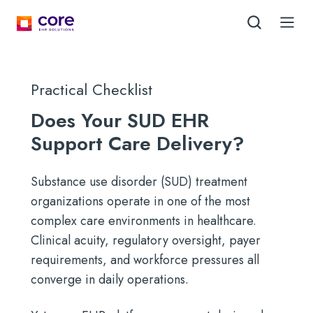
Practical Checklist
Does Your SUD EHR
Support Care Delivery?
Substance use disorder (SUD) treatment
organizations operate in one of the most
complex care environments in healthcare.
Clinical acuity, regulatory oversight, payer
requirements, and workforce pressures all
converge in daily operations.