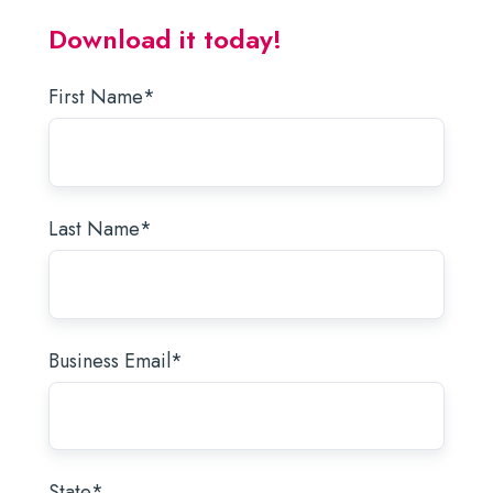
Download it today!
First Name
*
Last Name
*
Business Email
*
State
*