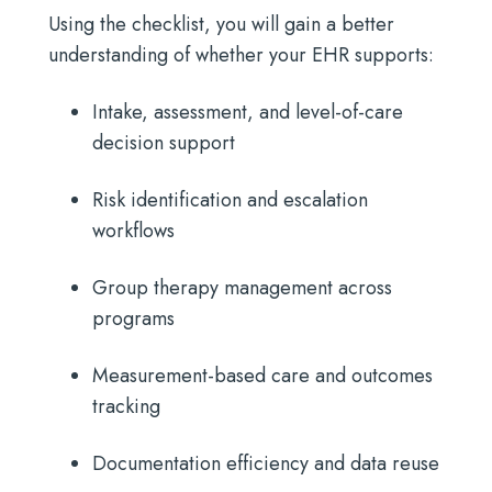
Using the checklist, you will gain a better
understanding of whether your EHR supports:
Intake, assessment, and level-of-care
decision support
Risk identification and escalation
workflows
Group therapy management across
programs
Measurement-based care and outcomes
tracking
Documentation efficiency and data reuse