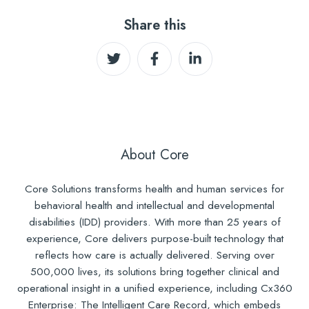
Share this
Share
Share
Share
on
on
on
Twitter
Facebook
LinkedIn
About Core
Core Solutions transforms health and human services for
behavioral health and intellectual and developmental
disabilities (IDD) providers. With more than 25 years of
experience, Core delivers purpose-built technology that
reflects how care is actually delivered. Serving over
500,000 lives, its solutions bring together clinical and
operational insight in a unified experience, including Cx360
Enterprise: The Intelligent Care Record, which embeds