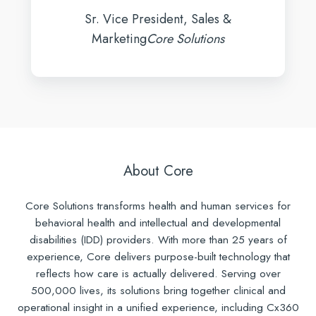
Sr. Vice President, Sales &
Marketing
Core Solutions
About Core
Core Solutions transforms health and human services for
behavioral health and intellectual and developmental
disabilities (IDD) providers. With more than 25 years of
experience, Core delivers purpose-built technology that
reflects how care is actually delivered. Serving over
500,000 lives, its solutions bring together clinical and
operational insight in a unified experience, including Cx360