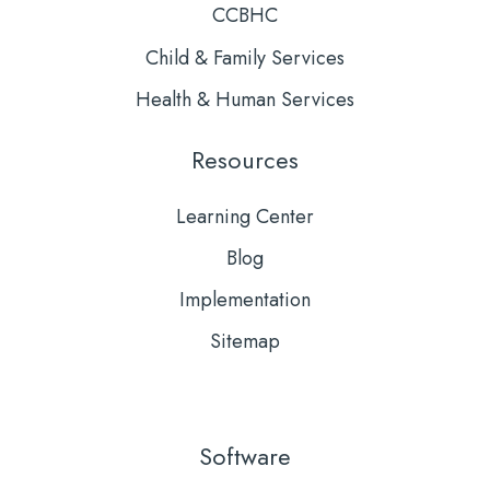
CCBHC
Child & Family Services
Health & Human Services
Resources
Learning Center
Blog
Implementation
Sitemap
Software