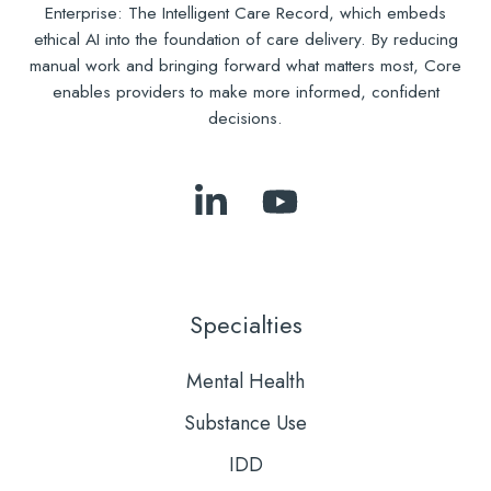
Enterprise: The Intelligent Care Record, which embeds
ethical AI into the foundation of care delivery. By reducing
manual work and bringing forward what matters most, Core
enables providers to make more informed, confident
decisions.
Follow
Subscribe
Us
to
on
Our
LinkedIn
YouTube
Specialties
Mental Health
Substance Use
IDD