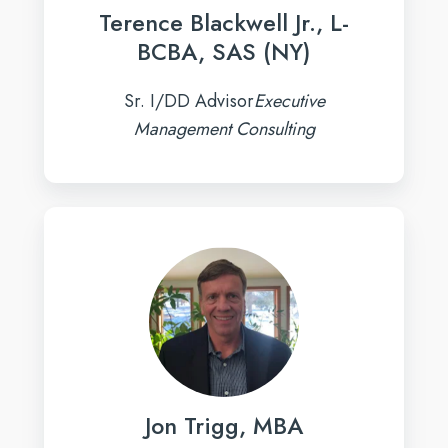
Terence Blackwell Jr., L-
BCBA, SAS (NY)
Sr. I/DD Advisor
Executive
Management Consulting
Jon
Trigg,
MBA
Jon Trigg, MBA