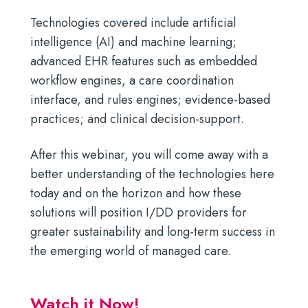
Technologies covered include artificial
intelligence (AI) and machine learning;
advanced EHR features such as embedded
workflow engines, a care coordination
interface, and rules engines; evidence-based
practices; and clinical decision-support.
After this webinar, you will come away with a
better understanding of the technologies here
today and on the horizon and how these
solutions will position I/DD providers for
greater sustainability and long-term success in
the emerging world of managed care.
Watch it Now!