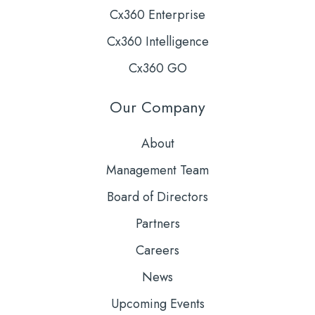
Cx360 Enterprise
Cx360 Intelligence
Cx360 GO
Our Company
About
Management Team
Board of Directors
Partners
Careers
News
Upcoming Events