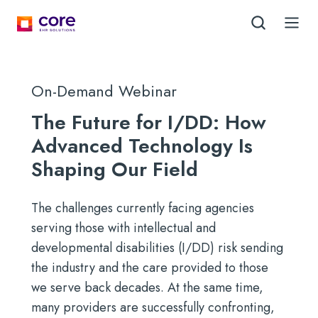
On-Demand Webinar
The Future for I/DD: How
Advanced Technology Is
Shaping Our Field
The challenges currently facing agencies
serving those with intellectual and
developmental disabilities (I/DD) risk sending
the industry and the care provided to those
we serve back decades. At the same time,
many providers are successfully confronting,