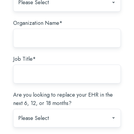
Organization Name
*
Job Title
*
Are you looking to replace your EHR in the
next 6, 12, or 18 months?