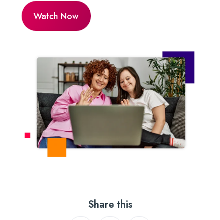
Share this