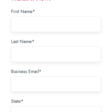
First Name
*
Last Name
*
Business Email
*
State
*