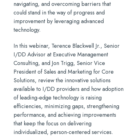
navigating, and overcoming barriers that
could stand in the way of progress and
improvement by leveraging advanced
technology.
In this webinar, Terence Blackwell Jr., Senior
I/DD Advisor at Executive Management
Consulting, and Jon Trigg, Senior Vice
President of Sales and Marketing for Core
Solutions, review the innovative solutions
available to I/DD providers and how adoption
of leading-edge technology is raising
efficiencies, minimizing gaps, strengthening
performance, and achieving improvements
that keep the focus on delivering
individualized, person-centered services
.